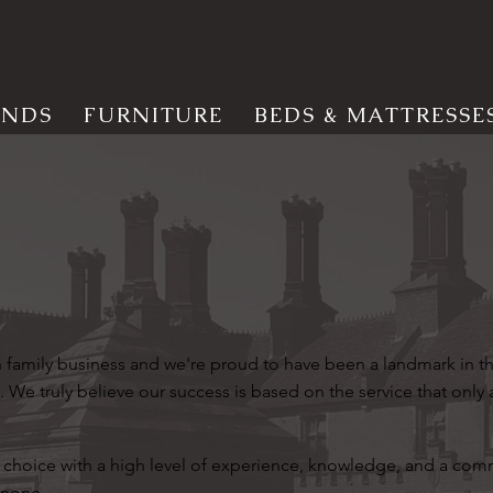
INDS
FURNITURE
BEDS & MATTRESSE
on family business and we're proud to have been a landmark in 
. We truly believe our success is based on the service that only 
choice with a high level of experience, knowledge, and a co
 none.