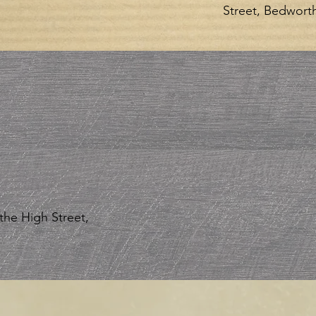
Street, Bedwort
the High Street,