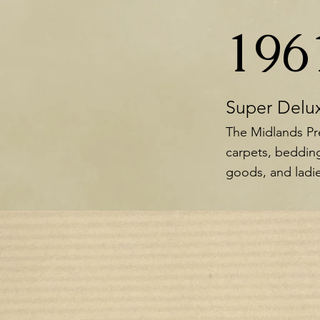
196
Super Delu
The Midlands Pre
carpets, bedding
goods, and ladie