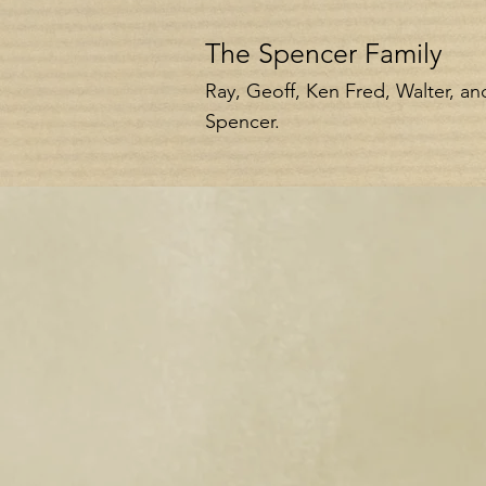
The Spencer Family
Ray, Geoff, Ken Fred, Walter, a
Spencer.