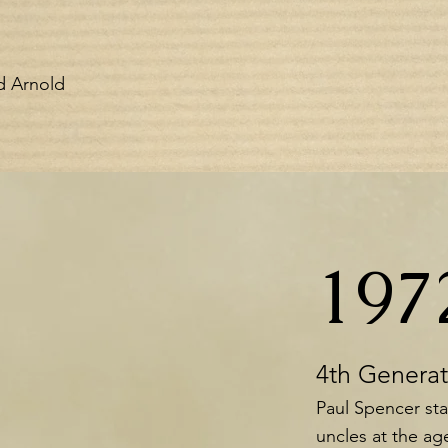
nd Arnold
197
4th Genera
Paul Spencer sta
uncles at the age