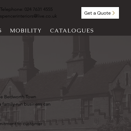
Telephone:
024 7631 4555
Get a Quote
spencerinteriors@live.co.uk
S
MOBILITY
CATALOGUES
the Bedworth Town
a family-run business can
mmitment to customer