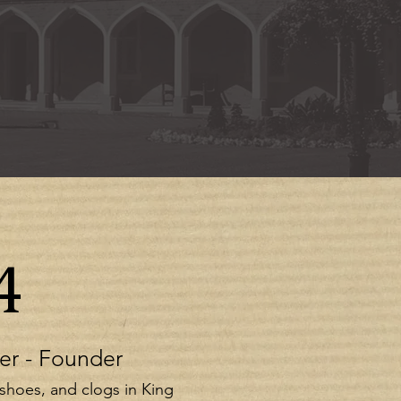
4
er - Founder
 shoes, and clogs in King