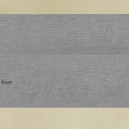
r from