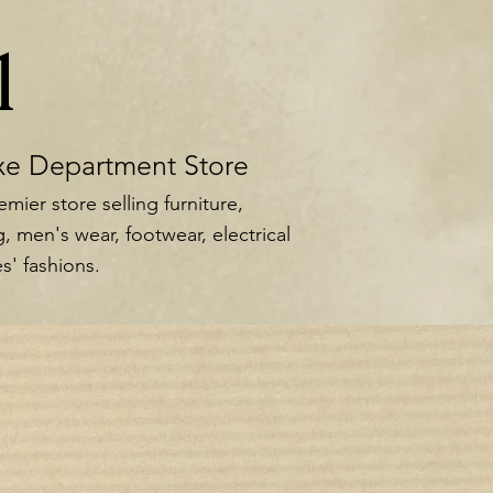
1
xe Department Store
mier store selling furniture,
, men's wear, footwear, electrical
s' fashions.