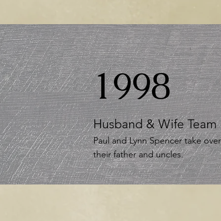
1998
Husband & Wife Team
Paul and Lynn Spencer take ove
their father and uncles.