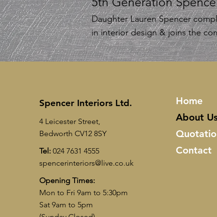
5th Generation Spence
Daughter Lauren Spencer compl
in interior design & joins the c
Home
Spencer Interiors Ltd.
About U
4 Leicester Street,
Quotatio
Bedworth CV12 8SY
Contact
Tel:
024 7631 4555
spencerinteriors@live.co.uk
Opening Times:
Mon to Fri 9am to 5:30pm
Sat 9am to 5pm
(Sunday Closed)