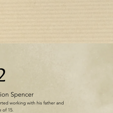
2
tion Spencer
rted working with his father and
 of 15.