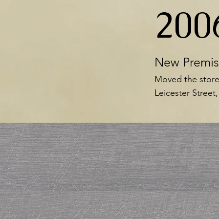
200
New Premis
Moved the store
Leicester Street