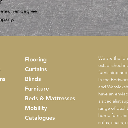
r
etes her degree
ompany.
We are the lon
Flooring
established i
s
Curtains
furnishing and
ns
Blinds
in the Bedwor
and Warwickshi
Furniture
have an enviab
Beds & Mattresses
a specialist sup
Mobility
range of quali
home furnishin
Catalogues
sofas, chairs, 