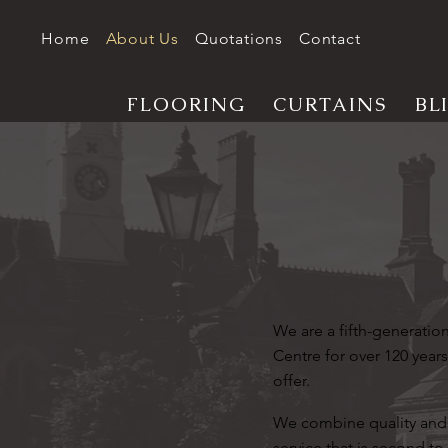
Home
About Us
Quotations
Contact
FLOORING
CURTAINS
BL
We are a fifth-generati
Centre for over 120 years
offer.
We combine quality and 
service that is second to