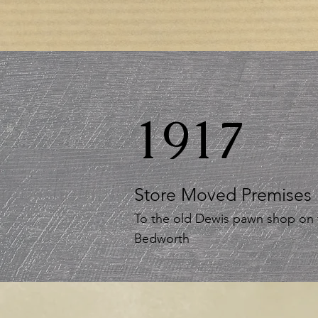
1917
Store Moved Premises
To the old Dewis pawn shop on 
Bedworth