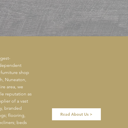
gest-
ndependent
 furniture shop
th, Nuneaton,
re area, we
le reputation as
plier of a vast
ty, branded
Read About Us >
gs; flooring,
recliners; beds