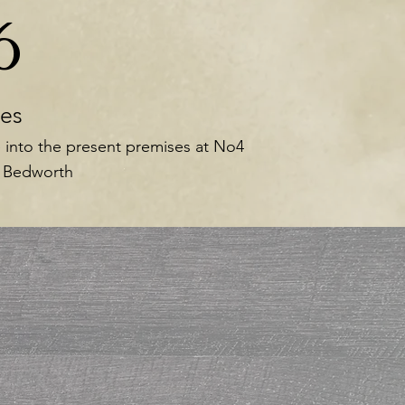
6
es
 into the present premises at No4
, Bedworth