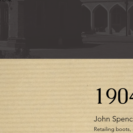
190
John Spenc
Retailing boots,